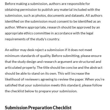
Before making a submission, authors are responsible for
obtaining permission to publish any material included with the
submission, such as photos, documents and datasets. All authors
identified on the submission must consent to be identified as an
author. Where appropriate, research should be approved by an
appropriate ethics committee in accordance with the legal
requirements of the study's country.
An editor may desk reject a submission if it does not meet
minimum standards of quality. Before submitting, please ensure
that the study design and research argument are structured and
articulated properly. The title should be concise and the abstract
should be able to stand on its own. This will increase the
likelihood of reviewers agreeing to review the paper. When you're
satisfied that your submission meets this standard, please follow
the checklist below to prepare your submission.
Submission Preparation Checklist