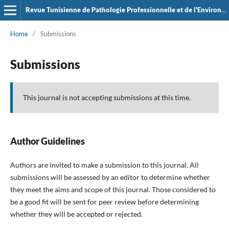
Revue Tunisienne de Pathologie Professionnelle et de l'Environement
Home
/
Submissions
Submissions
This journal is not accepting submissions at this time.
Author Guidelines
Authors are invited to make a submission to this journal. All
submissions will be assessed by an editor to determine whether
they meet the aims and scope of this journal. Those considered to
be a good fit will be sent for peer review before determining
whether they will be accepted or rejected.