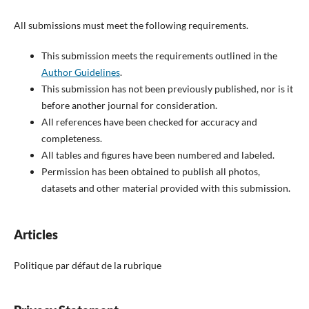
All submissions must meet the following requirements.
This submission meets the requirements outlined in the
Author Guidelines
.
This submission has not been previously published, nor is it
before another journal for consideration.
All references have been checked for accuracy and
completeness.
All tables and figures have been numbered and labeled.
Permission has been obtained to publish all photos,
datasets and other material provided with this submission.
Articles
Politique par défaut de la rubrique